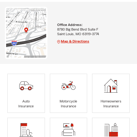
Office Address:
8780 Big Bend Blvd Suite F
Saint Louis, MO 63119-3774
Map & Directions
Auto
Motorcycle
Homeowners
Insurance
Insurance
Insurance