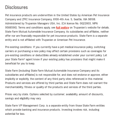
Disclosures
Pet insurance products are underwritten in the United States by American Pet Insurance
Company and ZPIC Insurance Company, 6100-4th Ave. S, Seattle, WA 98108.
Administered by Trupanion Managers USA, Inc. (CA license No. 0G22803, NPN
9588590). Terms and conditions apply, see
full policy
on Trupanion's website for details.
State Farm Mutual Automobile Insurance Company, its subsidiaries and affiliates, neither
offer nor are financially responsible for pet insurance products. State Farm is a separate
entity and is not affiliated with Trupanion or American Pet Insurance.
Pre-existing conditions: If you currently have a pet medical insurance policy, switching
carriers or purchasing a new policy may affect certain provisions such as coverages for
pre-existing conditions or deductibles already established under your current policy. Let
your State Farm® agent know if your existing policy has provisions that might make it
beneficial for you to keep.
State Farm (including State Farm Mutual Automobile Insurance Company and its
subsidiaries and affiliates) is not responsible for, and does not endorse or approve, either
implicitly or explicitly, the content of any third party sites referenced in this material.
Products and services are offered by third parties and State Farm does not warrant the
merchantability, fitness or quality of the products and services of the third parties.
Prices vary by state. Options selected by customer; availability, amount of discounts,
savings and eligibility may vary.
State Farm VP Management Corp. is a separate entity from those State Farm entities
which provide banking and insurance products. Investing involves risk, including
potential for loss.