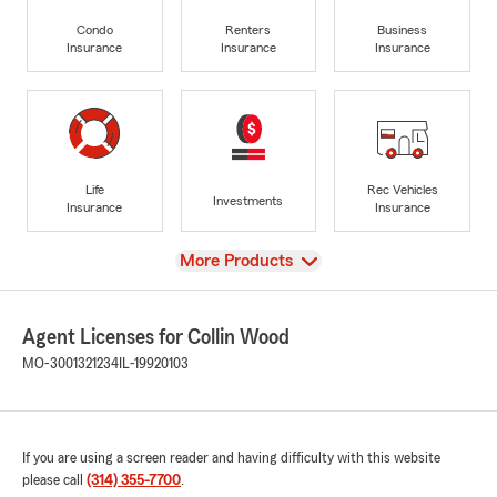
Condo
Renters
Business
Insurance
Insurance
Insurance
Life
Rec Vehicles
Investments
Insurance
Insurance
View
More Products
Agent Licenses for Collin Wood
MO-3001321234
IL-19920103
If you are using a screen reader and having difficulty with this website
please call
(314) 355-7700
.