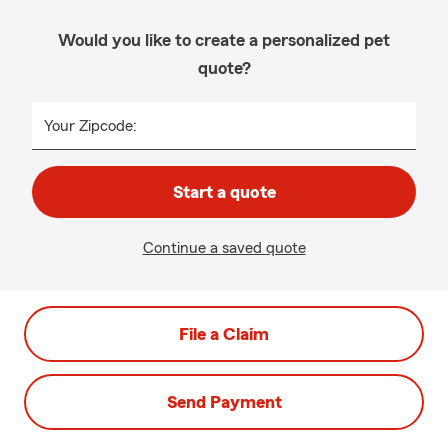
Would you like to create a personalized pet
quote?
Your Zipcode:
Start a quote
Continue a saved quote
File a Claim
Send Payment