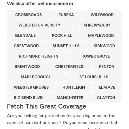
We also offer
pet
insurance in:
CROSSROADS
EUREKA
WILDWOOD
WEBSTER UNIVERSITY
SHREWSBURY
GLENDALE
ROCK HILL
MAPLEWOOD
CRESTWOOD
SUNSET HILLS
KIRKWOOD
RICHMOND HEIGHTS
TOWER GROVE
BRENTWOOD
CHESTERFIELD
FENTON
MARLBOROUGH
ST.LOUIS HILLS
WEBSTER GROVES
HUNTLEIGH
ELM AVE
BIG BEND BLVD
MANCHESTER
CLAYTON
Fetch This Great Coverage
Are you looking for protection for your dog or cat in the
event of accident or illness? Do you need insurance that