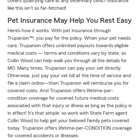
covers qualifying care at any veterinary clinic? Insurance
like this isn't so far-fetched!
Pet Insurance May Help You Rest Easy
Here’s how it works. With pet insurance through
Trupanion™, you pay for the policy. When your pet needs
care, Trupanion offers unlimited payouts towards eligible
medical costs — terms and conditions vary by state, so
Collin Wood can help walk you through all the details for
MO. Many times, Trupanion can pay your vet directly.
Otherwise, just pay your vet bill at the time of service and
file a claim online—then Trupanion will reimburse you for
covered costs. And Trupanion offers lifetime-per-
condition coverage for covered future medical costs
associated with that injury or illness as long as the policy is
in effect! It's that simple: so work with State Farm agent
Collin Wood to help get your beloved family pets covered
today. Trupanion offers lifetime-per-CONDITION coverage
for covered accidents or illnesses.