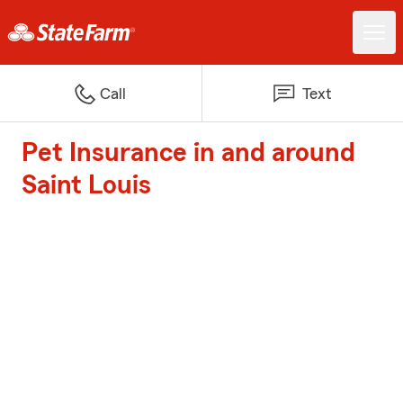
Call
Text
Pet Insurance in and around
Saint Louis