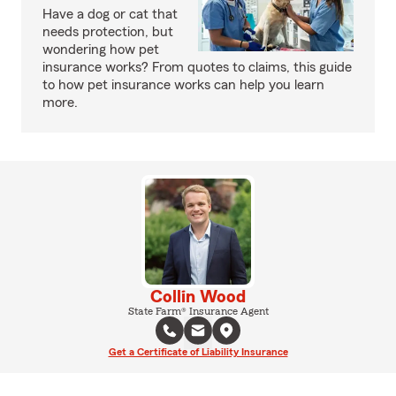
Have a dog or cat that
needs protection, but
wondering how pet
insurance works? From quotes to claims, this guide
to how pet insurance works can help you learn
more.
Collin Wood
State Farm® Insurance Agent
Get a Certificate of Liability Insurance