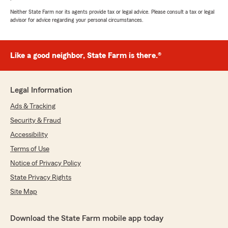
Neither State Farm nor its agents provide tax or legal advice. Please consult a tax or legal
advisor for advice regarding your personal circumstances.
Like a good neighbor, State Farm is there.®
Legal Information
Ads & Tracking
Security & Fraud
Accessibility
Terms of Use
Notice of Privacy Policy
State Privacy Rights
Site Map
Download the State Farm mobile app today