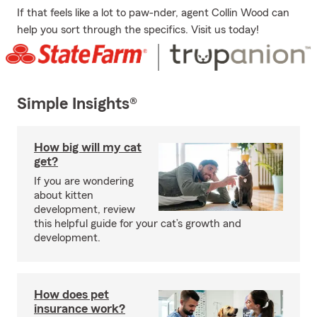
If that feels like a lot to paw-nder, agent Collin Wood can
help you sort through the specifics. Visit us today!
Simple Insights®
How big will my cat
get?
If you are wondering
about kitten
development, review
this helpful guide for your cat’s growth and
development.
How does pet
insurance work?